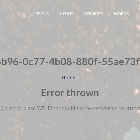
HELLO
ABOUT
SERVICES
WORKS
b96-0c77-4b08-880f-55ae73
Home
/
Error thrown
Object of class WP_Error could not be converted to string