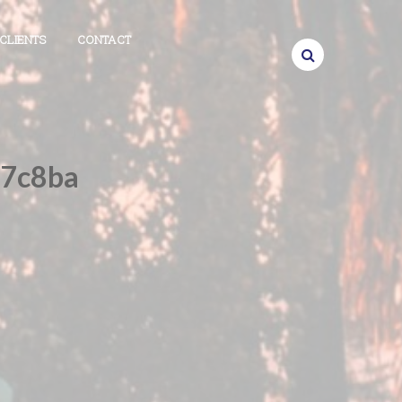
CLIENTS
CONTACT
f7c8ba