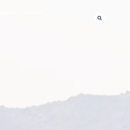
CLIENTS
CONTACT