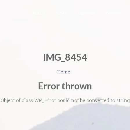
HELLO
ABOUT
SERVICES
WORKS
IMG_8454
Home
/
Error thrown
Object of class WP_Error could not be converted to string