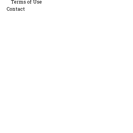
Terms of Use
Contact