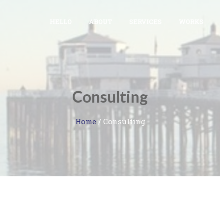
HELLO
ABOUT
SERVICES
WORKS
Consulting
Home
/
Consulting