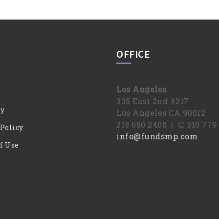
OFFICE
Los Angeles
335 East 2nd #217
y
Los Angeles CA 90012
213 680 2408 | C: 310 77
 Policy
info@fundsmp.com
f Use