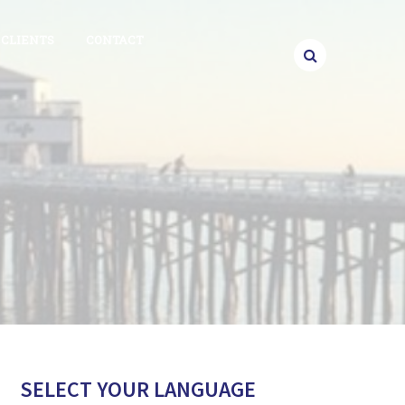
CLIENTS
CONTACT
SELECT YOUR LANGUAGE