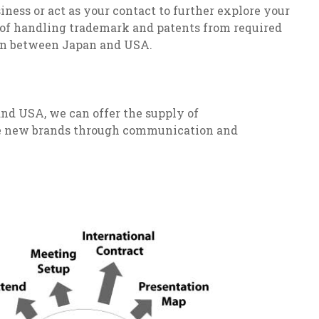
ness or act as your contact to further explore your
 of handling trademark and patents from required
on between Japan and USA.
nd USA, we can offer the supply of
ate new brands through communication and