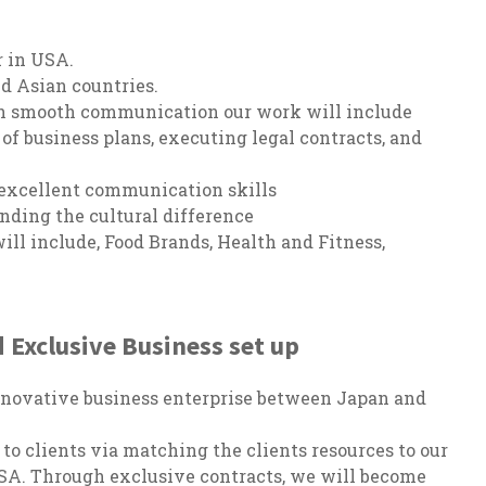
r in USA.
d Asian countries.
ugh smooth communication our work will include
 of business plans, executing legal contracts, and
 excellent communication skills
nding the cultural difference
ill include, Food Brands, Health and Fitness,
 Exclusive Business set up
nnovative business enterprise between Japan and
o clients via matching the clients resources to our
SA. Through exclusive contracts, we will become