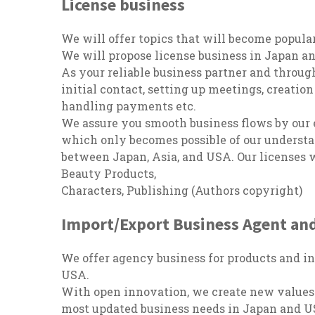
License business
We will offer topics that will become popula
We will propose license business in Japan an
As your reliable business partner and thro
initial contact, setting up meetings, creation
handling payments etc.
We assure you smooth business flows by our
which only becomes possible of our understa
between Japan, Asia, and USA. Our licenses w
Beauty Products,
Characters, Publishing (Authors copyright)
Import/Export Business Agent and
We offer agency business for products and i
USA.
With open innovation, we create new values t
most updated business needs in Japan and U