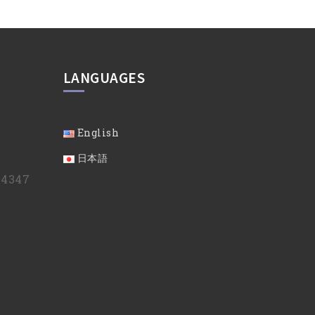
LANGUAGES
English
日本語
9 4347