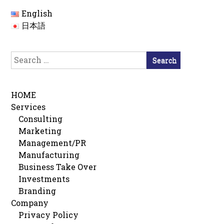
English
日本語
Search
for:
HOME
Services
Consulting
Marketing
Management/PR
Manufacturing
Business Take Over
Investments
Branding
Company
Privacy Policy