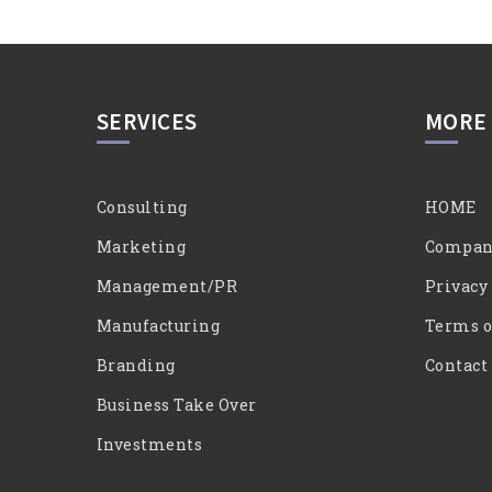
SERVICES
MORE
Consulting
HOME
Marketing
Compan
Management/PR
Privacy
Manufacturing
Terms o
Branding
Contact
Business Take Over
Investments