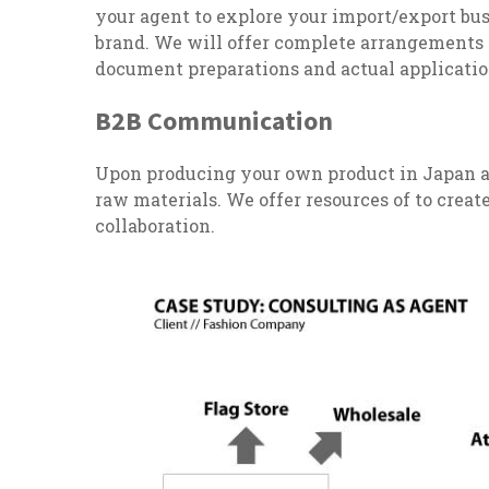
your agent to explore your import/export busi
brand. We will offer complete arrangements
document preparations and actual applicati
B2B Communication
Upon producing your own product in Japan a
raw materials. We offer resources of to cre
collaboration.